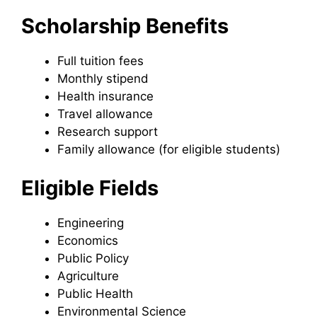
Scholarship Benefits
Full tuition fees
Monthly stipend
Health insurance
Travel allowance
Research support
Family allowance (for eligible students)
Eligible Fields
Engineering
Economics
Public Policy
Agriculture
Public Health
Environmental Science