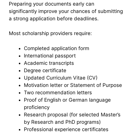
Preparing your documents early can
significantly improve your chances of submitting
a strong application before deadlines.
Most scholarship providers require:
Completed application form
International passport
Academic transcripts
Degree certificate
Updated Curriculum Vitae (CV)
Motivation letter or Statement of Purpose
Two recommendation letters
Proof of English or German language
proficiency
Research proposal (for selected Master’s
by Research and PhD programs)
Professional experience certificates