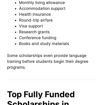
Monthly living allowance
Accommodation support
Health insurance
Round-trip airfare
Visa support
Research grants
Conference funding
Books and study materials
Some scholarships even provide language
training before students begin their degree
programs.
Top Fully Funded
Scholarships in