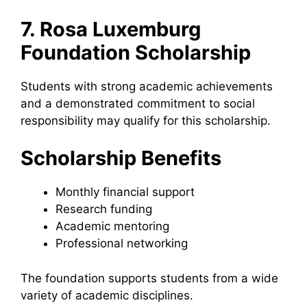
7. Rosa Luxemburg
Foundation Scholarship
Students with strong academic achievements
and a demonstrated commitment to social
responsibility may qualify for this scholarship.
Scholarship Benefits
Monthly financial support
Research funding
Academic mentoring
Professional networking
The foundation supports students from a wide
variety of academic disciplines.