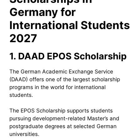
Germany for
International Students
2027
1. DAAD EPOS Scholarship
The German Academic Exchange Service
(DAAD) offers one of the largest scholarship
programs in the world for international
students.
The EPOS Scholarship supports students
pursuing development-related Master’s and
postgraduate degrees at selected German
universities.