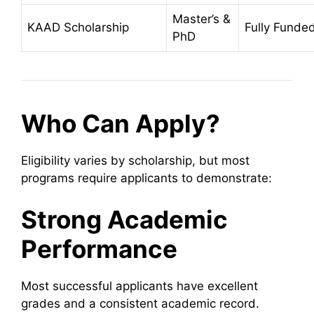
Master’s &
KAAD Scholarship
Fully Funde
PhD
Who Can Apply?
Eligibility varies by scholarship, but most
programs require applicants to demonstrate:
Strong Academic
Performance
Most successful applicants have excellent
grades and a consistent academic record.