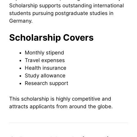
Scholarship supports outstanding international
students pursuing postgraduate studies in
Germany.
Scholarship Covers
Monthly stipend
Travel expenses
Health insurance
Study allowance
Research support
This scholarship is highly competitive and
attracts applicants from around the globe.