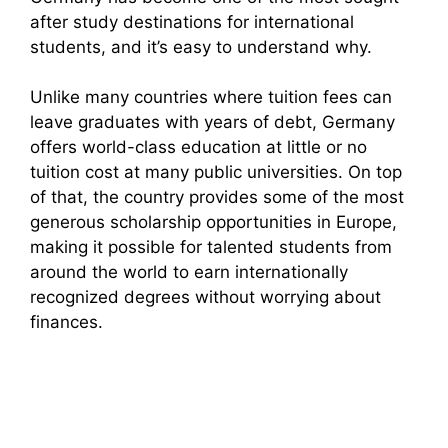
after study destinations for international
students, and it’s easy to understand why.
Unlike many countries where tuition fees can
leave graduates with years of debt, Germany
offers world-class education at little or no
tuition cost at many public universities. On top
of that, the country provides some of the most
generous scholarship opportunities in Europe,
making it possible for talented students from
around the world to earn internationally
recognized degrees without worrying about
finances.