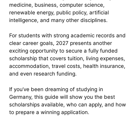
medicine, business, computer science,
renewable energy, public policy, artificial
intelligence, and many other disciplines.
For students with strong academic records and
clear career goals, 2027 presents another
exciting opportunity to secure a fully funded
scholarship that covers tuition, living expenses,
accommodation, travel costs, health insurance,
and even research funding.
If you’ve been dreaming of studying in
Germany, this guide will show you the best
scholarships available, who can apply, and how
to prepare a winning application.