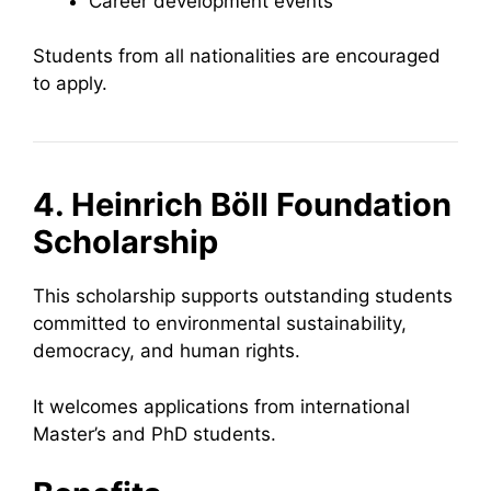
Career development events
Students from all nationalities are encouraged
to apply.
4. Heinrich Böll Foundation
Scholarship
This scholarship supports outstanding students
committed to environmental sustainability,
democracy, and human rights.
It welcomes applications from international
Master’s and PhD students.