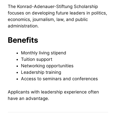
The Konrad-Adenauer-Stiftung Scholarship
focuses on developing future leaders in politics,
economics, journalism, law, and public
administration.
Benefits
Monthly living stipend
Tuition support
Networking opportunities
Leadership training
Access to seminars and conferences
Applicants with leadership experience often
have an advantage.