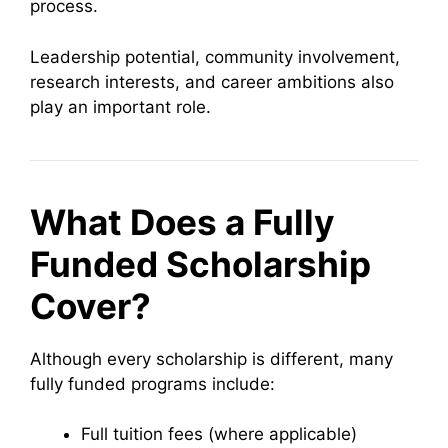
process.
Leadership potential, community involvement,
research interests, and career ambitions also
play an important role.
What Does a Fully
Funded Scholarship
Cover?
Although every scholarship is different, many
fully funded programs include:
Full tuition fees (where applicable)