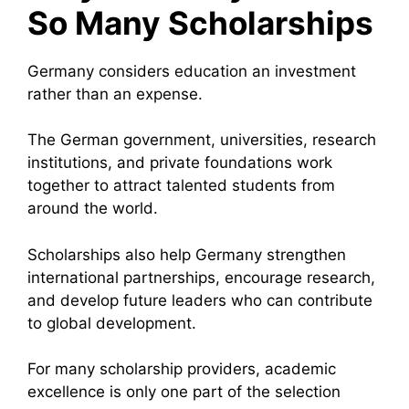
So Many Scholarships
Germany considers education an investment
rather than an expense.
The German government, universities, research
institutions, and private foundations work
together to attract talented students from
around the world.
Scholarships also help Germany strengthen
international partnerships, encourage research,
and develop future leaders who can contribute
to global development.
For many scholarship providers, academic
excellence is only one part of the selection