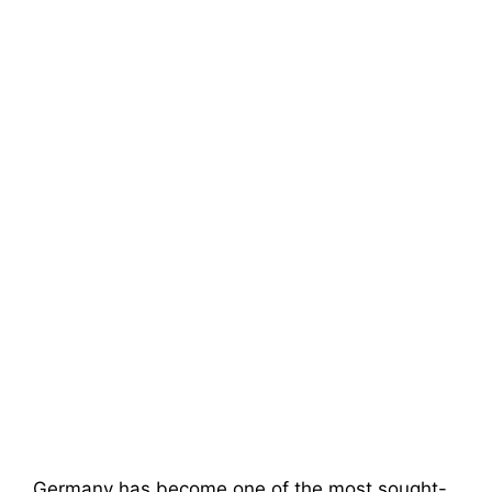
Germany has become one of the most sought-