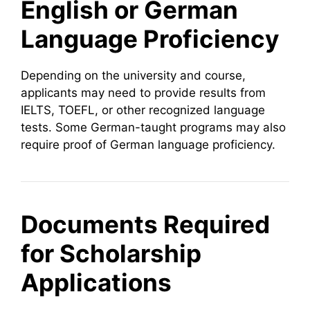
English or German
Language Proficiency
Depending on the university and course,
applicants may need to provide results from
IELTS, TOEFL, or other recognized language
tests. Some German-taught programs may also
require proof of German language proficiency.
Documents Required
for Scholarship
Applications