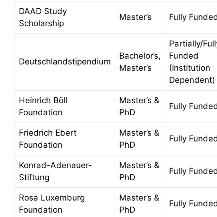
DAAD Study
Master’s
Fully Funde
Scholarship
Partially/Full
Bachelor’s,
Funded
Deutschlandstipendium
Master’s
(Institution
Dependent)
Heinrich Böll
Master’s &
Fully Funde
Foundation
PhD
Friedrich Ebert
Master’s &
Fully Funde
Foundation
PhD
Konrad-Adenauer-
Master’s &
Fully Funde
Stiftung
PhD
Rosa Luxemburg
Master’s &
Fully Funde
Foundation
PhD