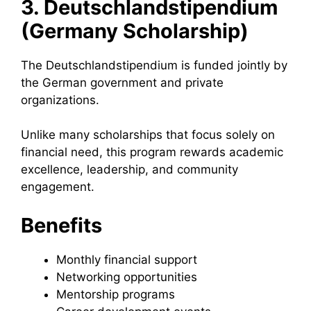
3. Deutschlandstipendium
(Germany Scholarship)
The Deutschlandstipendium is funded jointly by
the German government and private
organizations.
Unlike many scholarships that focus solely on
financial need, this program rewards academic
excellence, leadership, and community
engagement.
Benefits
Monthly financial support
Networking opportunities
Mentorship programs