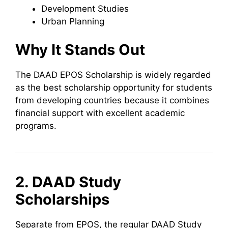
Development Studies
Urban Planning
Why It Stands Out
The DAAD EPOS Scholarship is widely regarded
as the best scholarship opportunity for students
from developing countries because it combines
financial support with excellent academic
programs.
2. DAAD Study
Scholarships
Separate from EPOS, the regular DAAD Study