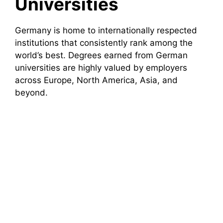
Universities
Germany is home to internationally respected
institutions that consistently rank among the
world’s best. Degrees earned from German
universities are highly valued by employers
across Europe, North America, Asia, and
beyond.