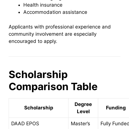
Health insurance
Accommodation assistance
Applicants with professional experience and
community involvement are especially
encouraged to apply.
Scholarship
Comparison Table
Degree
Scholarship
Funding
Level
DAAD EPOS
Master’s
Fully Funde