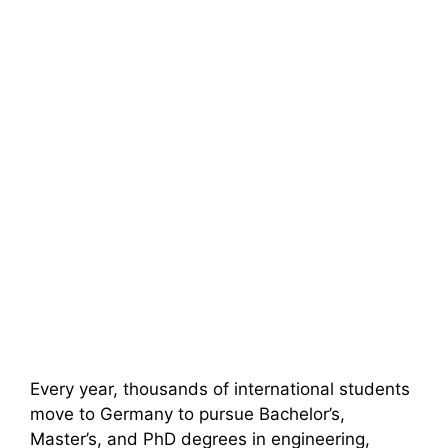
Every year, thousands of international students
move to Germany to pursue Bachelor’s,
Master’s, and PhD degrees in engineering,