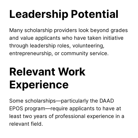
Leadership Potential
Many scholarship providers look beyond grades
and value applicants who have taken initiative
through leadership roles, volunteering,
entrepreneurship, or community service.
Relevant Work
Experience
Some scholarships—particularly the DAAD
EPOS program—require applicants to have at
least two years of professional experience in a
relevant field.