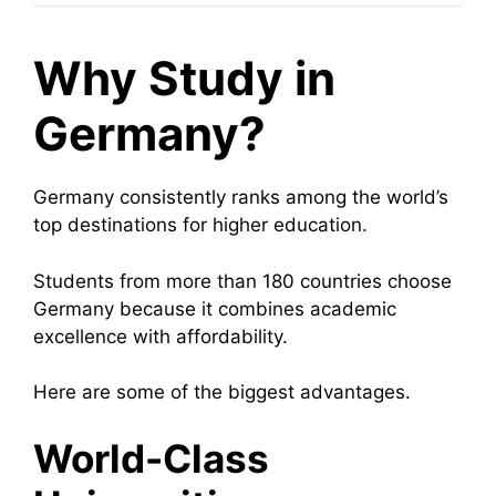
Why Study in
Germany?
Germany consistently ranks among the world’s
top destinations for higher education.
Students from more than 180 countries choose
Germany because it combines academic
excellence with affordability.
Here are some of the biggest advantages.
World-Class