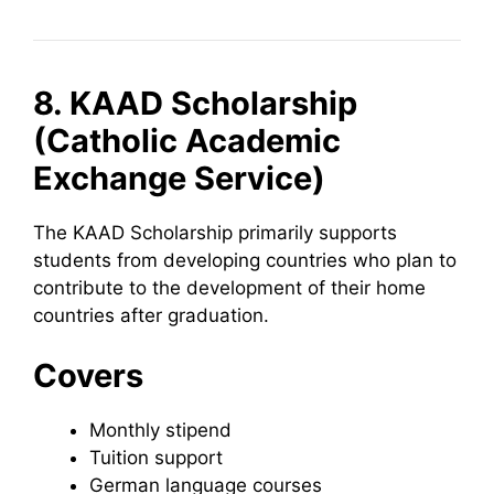
8. KAAD Scholarship
(Catholic Academic
Exchange Service)
The KAAD Scholarship primarily supports
students from developing countries who plan to
contribute to the development of their home
countries after graduation.
Covers
Monthly stipend
Tuition support
German language courses