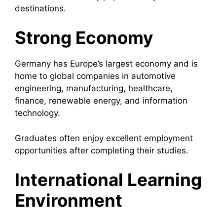
destinations.
Strong Economy
Germany has Europe’s largest economy and is
home to global companies in automotive
engineering, manufacturing, healthcare,
finance, renewable energy, and information
technology.
Graduates often enjoy excellent employment
opportunities after completing their studies.
International Learning
Environment