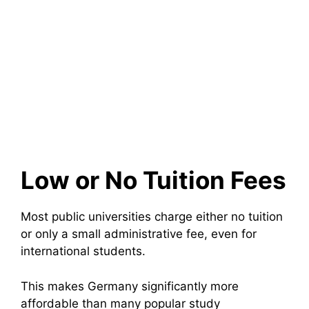
Low or No Tuition Fees
Most public universities charge either no tuition
or only a small administrative fee, even for
international students.
This makes Germany significantly more
affordable than many popular study