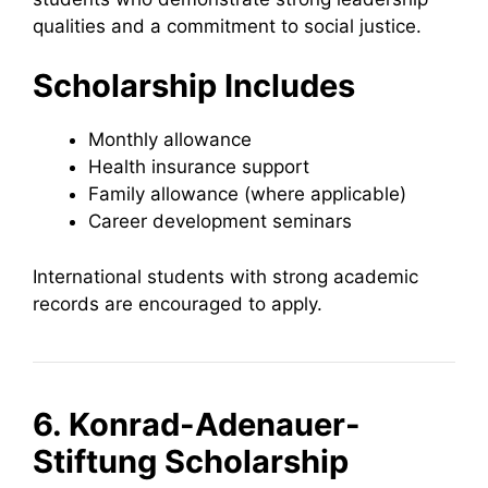
qualities and a commitment to social justice.
Scholarship Includes
Monthly allowance
Health insurance support
Family allowance (where applicable)
Career development seminars
International students with strong academic
records are encouraged to apply.
6. Konrad-Adenauer-
Stiftung Scholarship