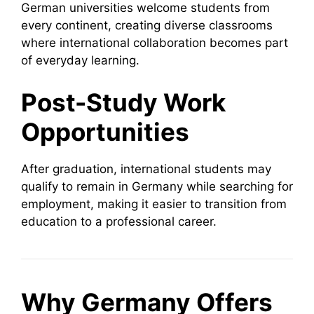
German universities welcome students from
every continent, creating diverse classrooms
where international collaboration becomes part
of everyday learning.
Post-Study Work
Opportunities
After graduation, international students may
qualify to remain in Germany while searching for
employment, making it easier to transition from
education to a professional career.
Why Germany Offers