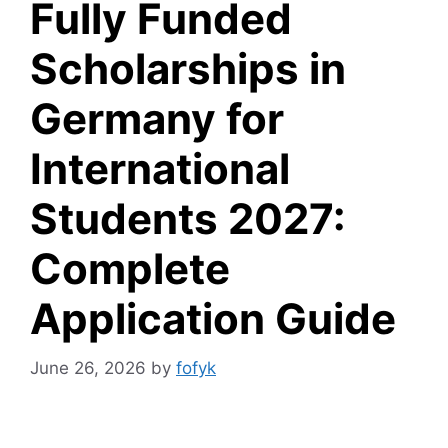
Fully Funded
Scholarships in
Germany for
International
Students 2027:
Complete
Application Guide
June 26, 2026
by
fofyk