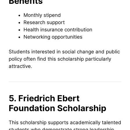
Benefits
Monthly stipend
Research support
Health insurance contribution
Networking opportunities
Students interested in social change and public
policy often find this scholarship particularly
attractive.
5. Friedrich Ebert
Foundation Scholarship
This scholarship supports academically talented
students who demonstrate strong leadership