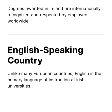
Degrees awarded in Ireland are internationally
recognized and respected by employers
worldwide.
English-Speaking
Country
Unlike many European countries, English is the
primary language of instruction at Irish
universities.