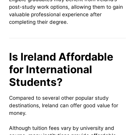
post-study work options, allowing them to gain
valuable professional experience after
completing their degree.
Is Ireland Affordable
for International
Students?
Compared to several other popular study
destinations, Ireland can offer good value for
money.
Although tuition fees vary by university and