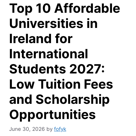
Top 10 Affordable
Universities in
Ireland for
International
Students 2027:
Low Tuition Fees
and Scholarship
Opportunities
June 30, 2026
by
fofyk