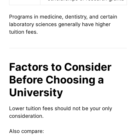
Programs in medicine, dentistry, and certain
laboratory sciences generally have higher
tuition fees.
Factors to Consider
Before Choosing a
University
Lower tuition fees should not be your only
consideration.
Also compare: