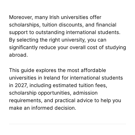
Moreover, many Irish universities offer
scholarships, tuition discounts, and financial
support to outstanding international students.
By selecting the right university, you can
significantly reduce your overall cost of studying
abroad.
This guide explores the most affordable
universities in Ireland for international students
in 2027, including estimated tuition fees,
scholarship opportunities, admission
requirements, and practical advice to help you
make an informed decision.