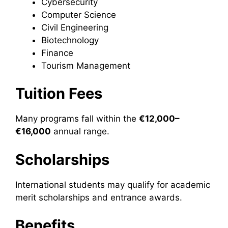
Cybersecurity
Computer Science
Civil Engineering
Biotechnology
Finance
Tourism Management
Tuition Fees
Many programs fall within the
€12,000–
€16,000
annual range.
Scholarships
International students may qualify for academic
merit scholarships and entrance awards.
Benefits