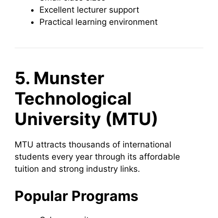
Excellent lecturer support
Practical learning environment
5. Munster
Technological
University (MTU)
MTU attracts thousands of international
students every year through its affordable
tuition and strong industry links.
Popular Programs