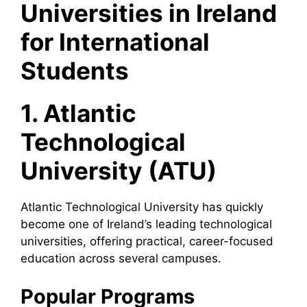
Universities in Ireland
for International
Students
1. Atlantic
Technological
University (ATU)
Atlantic Technological University has quickly
become one of Ireland’s leading technological
universities, offering practical, career-focused
education across several campuses.
Popular Programs