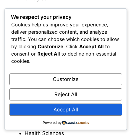
Partial tuition
We respect your privacy
Full tuition
Cookies help us improve your experience,
Entrance scholarships
deliver personalized content, and analyze
Academic excellence awards
traffic. You can choose which cookies to allow
by clicking
Customize
. Click
Accept All
to
consent or
Reject All
to decline non-essential
cookies.
Faculty Scholarships
Customize
Individual faculties often provide additional
Reject All
scholarships for students enrolled in:
Accept All
Engineering
Science
Powered by
Business
Health Sciences