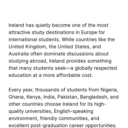
Ireland has quietly become one of the most
attractive study destinations in Europe for
international students. While countries like the
United Kingdom, the United States, and
Australia often dominate discussions about
studying abroad, Ireland provides something
that many students seek—a globally respected
education at a more affordable cost.
Every year, thousands of students from Nigeria,
Ghana, Kenya, India, Pakistan, Bangladesh, and
other countries choose Ireland for its high-
quality universities, English-speaking
environment, friendly communities, and
excellent post-graduation career opportunities.