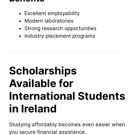
Excellent employability
Modern laboratories
Strong research opportunities
Industry placement programs
Scholarships
Available for
International Students
in Ireland
Studying affordably becomes even easier when
you secure financial assistance.