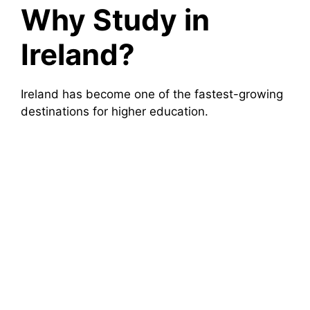
Why Study in
Ireland?
Ireland has become one of the fastest-growing
destinations for higher education.