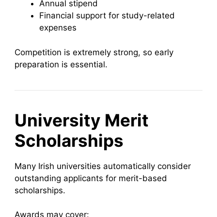
Annual stipend
Financial support for study-related
expenses
Competition is extremely strong, so early
preparation is essential.
University Merit
Scholarships
Many Irish universities automatically consider
outstanding applicants for merit-based
scholarships.
Awards may cover: