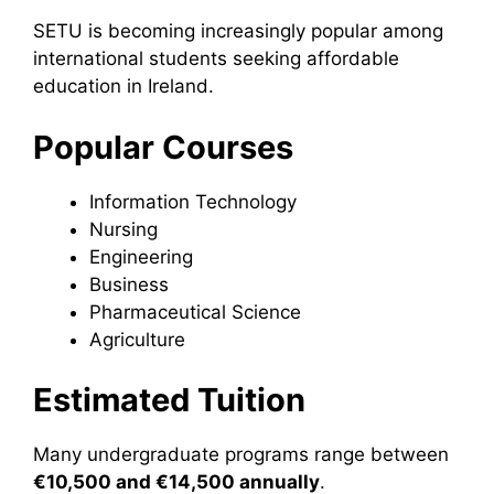
SETU is becoming increasingly popular among
international students seeking affordable
education in Ireland.
Popular Courses
Information Technology
Nursing
Engineering
Business
Pharmaceutical Science
Agriculture
Estimated Tuition
Many undergraduate programs range between
€10,500 and €14,500 annually
.