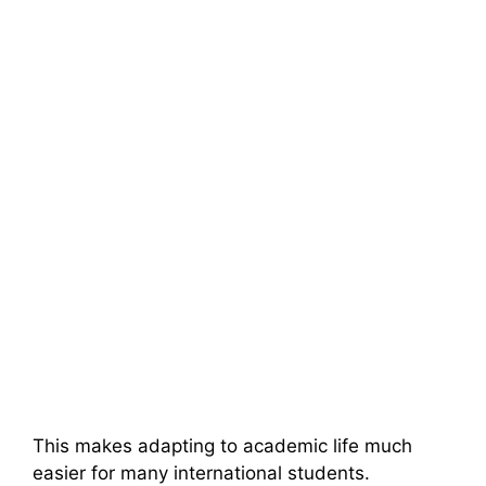
This makes adapting to academic life much
easier for many international students.