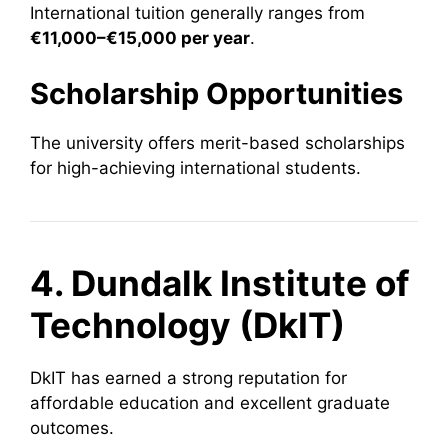
International tuition generally ranges from
€11,000–€15,000 per year
.
Scholarship Opportunities
The university offers merit-based scholarships
for high-achieving international students.
4. Dundalk Institute of
Technology (DkIT)
DkIT has earned a strong reputation for
affordable education and excellent graduate
outcomes.