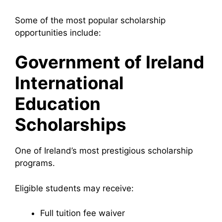
Some of the most popular scholarship
opportunities include:
Government of Ireland
International
Education
Scholarships
One of Ireland’s most prestigious scholarship
programs.
Eligible students may receive:
Full tuition fee waiver