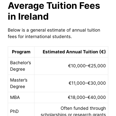
Average Tuition Fees
in Ireland
Below is a general estimate of annual tuition
fees for international students.
Program
Estimated Annual Tuition (€)
Bachelor’s
€10,000–€25,000
Degree
Master’s
€11,000–€30,000
Degree
MBA
€18,000–€40,000
Often funded through
PhD
scholarships or research grants