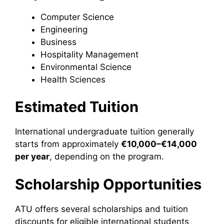
Computer Science
Engineering
Business
Hospitality Management
Environmental Science
Health Sciences
Estimated Tuition
International undergraduate tuition generally
starts from approximately
€10,000–€14,000
per year
, depending on the program.
Scholarship Opportunities
ATU offers several scholarships and tuition
discounts for eligible international students