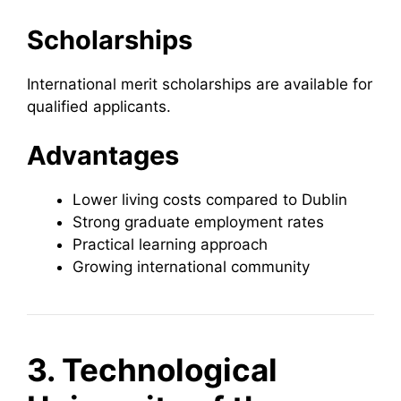
Scholarships
International merit scholarships are available for
qualified applicants.
Advantages
Lower living costs compared to Dublin
Strong graduate employment rates
Practical learning approach
Growing international community
3. Technological