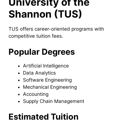
University of the
Shannon (TUS)
TUS offers career-oriented programs with
competitive tuition fees.
Popular Degrees
Artificial Intelligence
Data Analytics
Software Engineering
Mechanical Engineering
Accounting
Supply Chain Management
Estimated Tuition