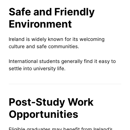
Safe and Friendly
Environment
Ireland is widely known for its welcoming
culture and safe communities.
International students generally find it easy to
settle into university life.
Post-Study Work
Opportunities
Eligible graduates may benefit from Ireland’s