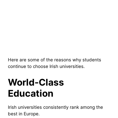
Here are some of the reasons why students
continue to choose Irish universities.
World-Class
Education
Irish universities consistently rank among the
best in Europe.