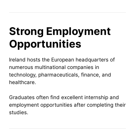
Strong Employment
Opportunities
Ireland hosts the European headquarters of
numerous multinational companies in
technology, pharmaceuticals, finance, and
healthcare.
Graduates often find excellent internship and
employment opportunities after completing their
studies.