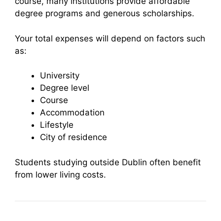
course, many institutions provide affordable
degree programs and generous scholarships.
Your total expenses will depend on factors such
as:
University
Degree level
Course
Accommodation
Lifestyle
City of residence
Students studying outside Dublin often benefit
from lower living costs.