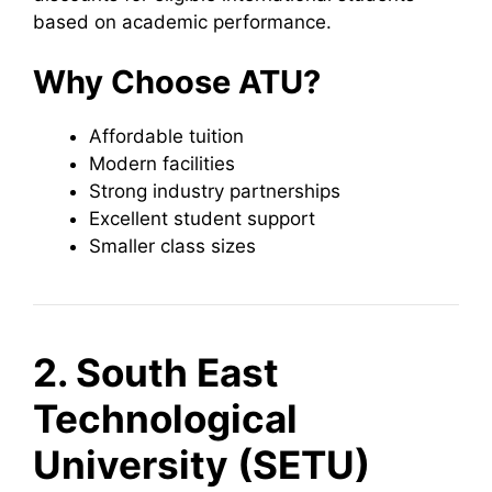
based on academic performance.
Why Choose ATU?
Affordable tuition
Modern facilities
Strong industry partnerships
Excellent student support
Smaller class sizes
2. South East
Technological
University (SETU)