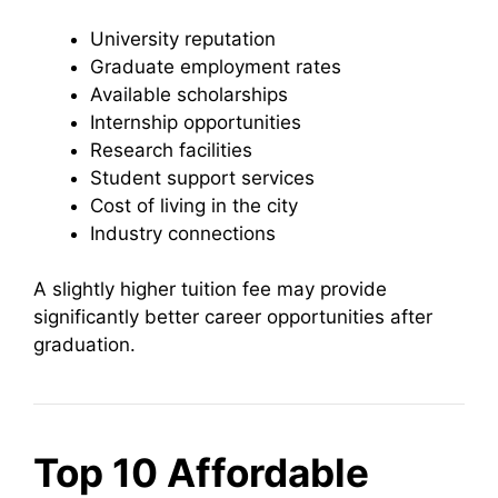
University reputation
Graduate employment rates
Available scholarships
Internship opportunities
Research facilities
Student support services
Cost of living in the city
Industry connections
A slightly higher tuition fee may provide
significantly better career opportunities after
graduation.
Top 10 Affordable