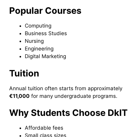
Popular Courses
Computing
Business Studies
Nursing
Engineering
Digital Marketing
Tuition
Annual tuition often starts from approximately
€11,000
for many undergraduate programs.
Why Students Choose DkIT
Affordable fees
Small class sizes