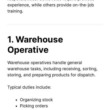
experience, while others provide on-the-job
training.
1. Warehouse
Operative
Warehouse operatives handle general
warehouse tasks, including receiving, sorting,
storing, and preparing products for dispatch.
Typical duties include:
Organizing stock
Picking orders