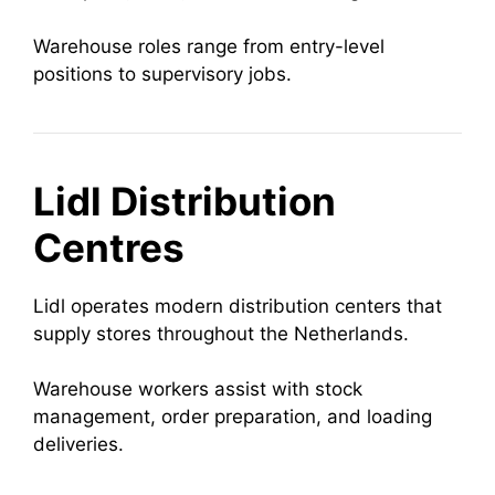
Warehouse roles range from entry-level
positions to supervisory jobs.
Lidl Distribution
Centres
Lidl operates modern distribution centers that
supply stores throughout the Netherlands.
Warehouse workers assist with stock
management, order preparation, and loading
deliveries.