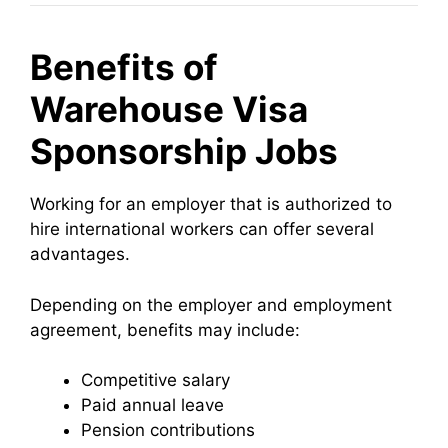
Benefits of
Warehouse Visa
Sponsorship Jobs
Working for an employer that is authorized to
hire international workers can offer several
advantages.
Depending on the employer and employment
agreement, benefits may include:
Competitive salary
Paid annual leave
Pension contributions