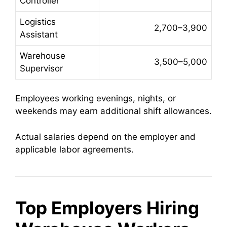
Controller
Logistics
2,700–3,900
Assistant
Warehouse
3,500–5,000
Supervisor
Employees working evenings, nights, or
weekends may earn additional shift allowances.
Actual salaries depend on the employer and
applicable labor agreements.
Top Employers Hiring