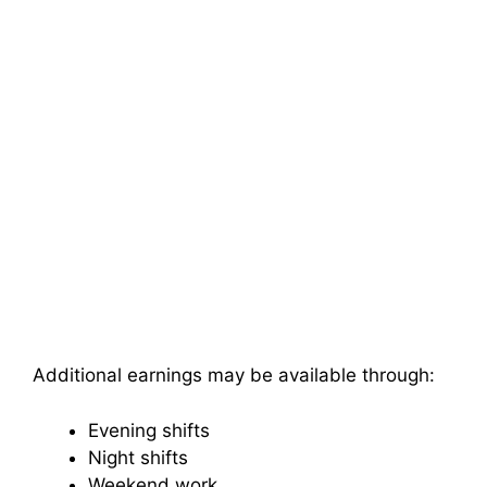
Additional earnings may be available through:
Evening shifts
Night shifts
Weekend work