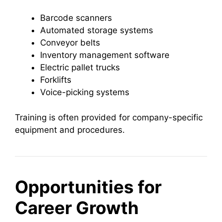
Barcode scanners
Automated storage systems
Conveyor belts
Inventory management software
Electric pallet trucks
Forklifts
Voice-picking systems
Training is often provided for company-specific
equipment and procedures.
Opportunities for
Career Growth