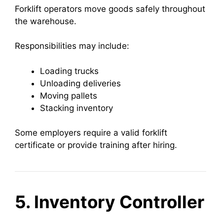
Forklift operators move goods safely throughout
the warehouse.
Responsibilities may include:
Loading trucks
Unloading deliveries
Moving pallets
Stacking inventory
Some employers require a valid forklift
certificate or provide training after hiring.
5. Inventory Controller