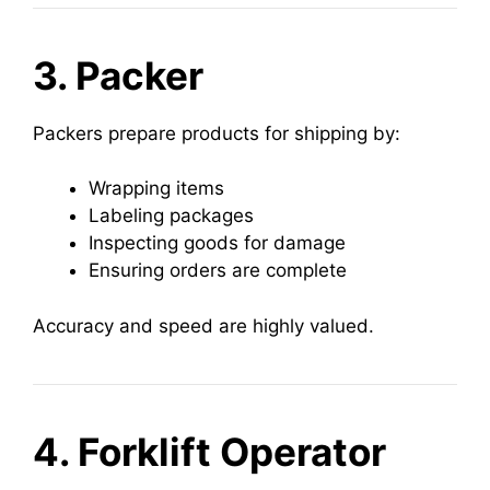
3. Packer
Packers prepare products for shipping by:
Wrapping items
Labeling packages
Inspecting goods for damage
Ensuring orders are complete
Accuracy and speed are highly valued.
4. Forklift Operator