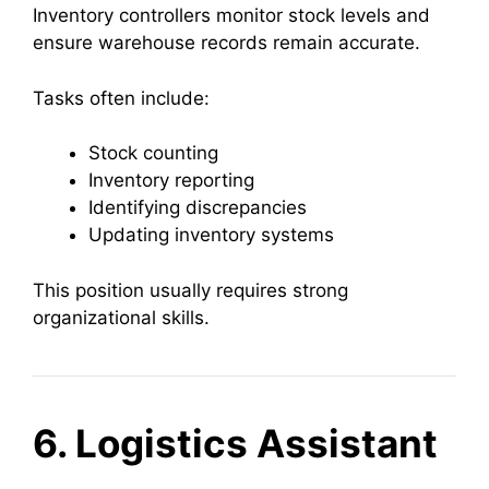
Inventory controllers monitor stock levels and
ensure warehouse records remain accurate.
Tasks often include:
Stock counting
Inventory reporting
Identifying discrepancies
Updating inventory systems
This position usually requires strong
organizational skills.
6. Logistics Assistant