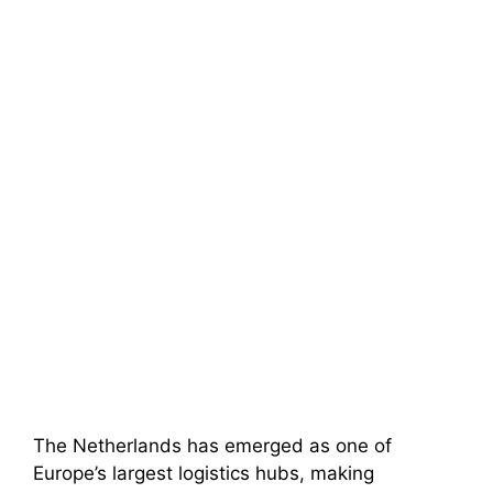
The Netherlands has emerged as one of
Europe’s largest logistics hubs, making