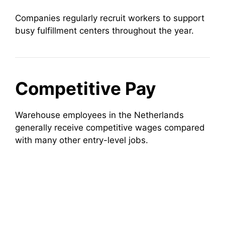
Companies regularly recruit workers to support
busy fulfillment centers throughout the year.
Competitive Pay
Warehouse employees in the Netherlands
generally receive competitive wages compared
with many other entry-level jobs.