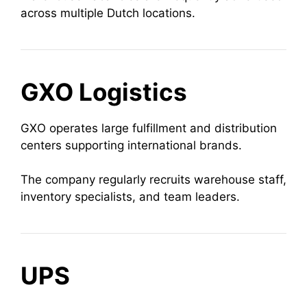
across multiple Dutch locations.
GXO Logistics
GXO operates large fulfillment and distribution
centers supporting international brands.
The company regularly recruits warehouse staff,
inventory specialists, and team leaders.
UPS