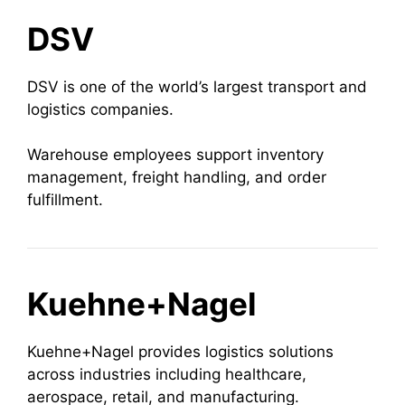
DSV
DSV is one of the world’s largest transport and
logistics companies.
Warehouse employees support inventory
management, freight handling, and order
fulfillment.
Kuehne+Nagel
Kuehne+Nagel provides logistics solutions
across industries including healthcare,
aerospace, retail, and manufacturing.