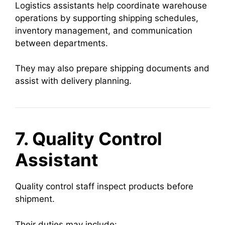
Logistics assistants help coordinate warehouse
operations by supporting shipping schedules,
inventory management, and communication
between departments.
They may also prepare shipping documents and
assist with delivery planning.
7. Quality Control
Assistant
Quality control staff inspect products before
shipment.
Their duties may include: