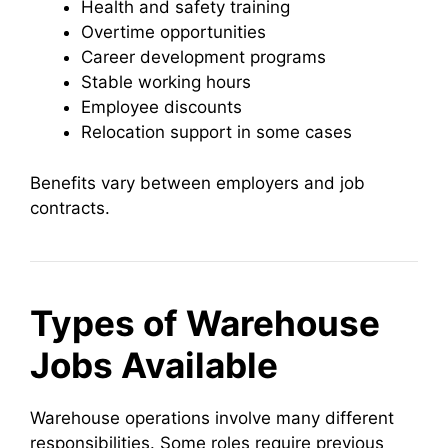
Health and safety training
Overtime opportunities
Career development programs
Stable working hours
Employee discounts
Relocation support in some cases
Benefits vary between employers and job
contracts.
Types of Warehouse
Jobs Available
Warehouse operations involve many different
responsibilities. Some roles require previous