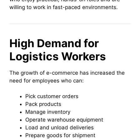
willing to work in fast-paced environments.
High Demand for
Logistics Workers
The growth of e-commerce has increased the
need for employees who can:
Pick customer orders
Pack products
Manage inventory
Operate warehouse equipment
Load and unload deliveries
Prepare goods for shipment