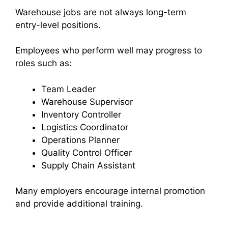
Warehouse jobs are not always long-term
entry-level positions.
Employees who perform well may progress to
roles such as:
Team Leader
Warehouse Supervisor
Inventory Controller
Logistics Coordinator
Operations Planner
Quality Control Officer
Supply Chain Assistant
Many employers encourage internal promotion
and provide additional training.