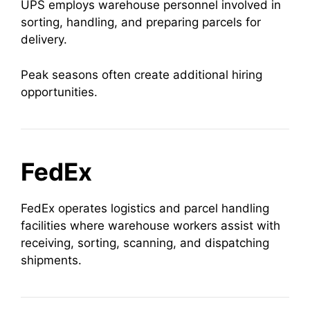
UPS employs warehouse personnel involved in
sorting, handling, and preparing parcels for
delivery.
Peak seasons often create additional hiring
opportunities.
FedEx
FedEx operates logistics and parcel handling
facilities where warehouse workers assist with
receiving, sorting, scanning, and dispatching
shipments.