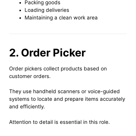
Packing goods
Loading deliveries
Maintaining a clean work area
2. Order Picker
Order pickers collect products based on
customer orders.
They use handheld scanners or voice-guided
systems to locate and prepare items accurately
and efficiently.
Attention to detail is essential in this role.