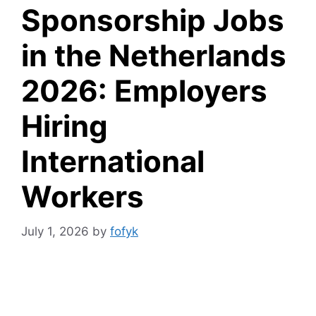
Sponsorship Jobs
in the Netherlands
2026: Employers
Hiring
International
Workers
July 1, 2026
by
fofyk