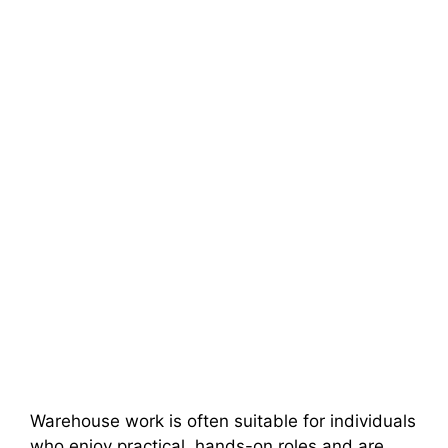
Warehouse work is often suitable for individuals
who enjoy practical, hands-on roles and are