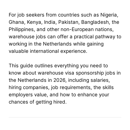
For job seekers from countries such as Nigeria,
Ghana, Kenya, India, Pakistan, Bangladesh, the
Philippines, and other non-European nations,
warehouse jobs can offer a practical pathway to
working in the Netherlands while gaining
valuable international experience.
This guide outlines everything you need to
know about warehouse visa sponsorship jobs in
the Netherlands in 2026, including salaries,
hiring companies, job requirements, the skills
employers value, and how to enhance your
chances of getting hired.