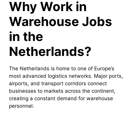
Why Work in
Warehouse Jobs
in the
Netherlands?
The Netherlands is home to one of Europe’s
most advanced logistics networks. Major ports,
airports, and transport corridors connect
businesses to markets across the continent,
creating a constant demand for warehouse
personnel.