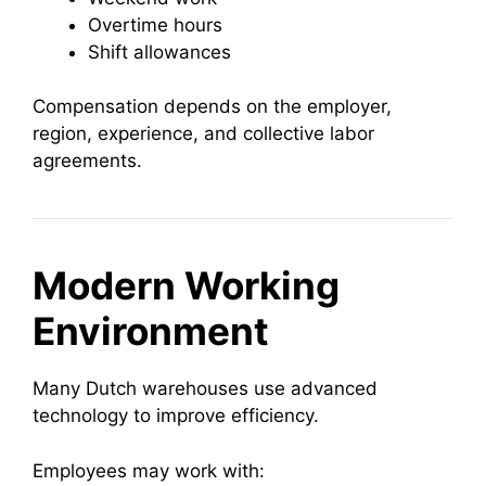
Overtime hours
Shift allowances
Compensation depends on the employer,
region, experience, and collective labor
agreements.
Modern Working
Environment
Many Dutch warehouses use advanced
technology to improve efficiency.
Employees may work with: