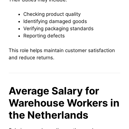
Checking product quality
Identifying damaged goods
Verifying packaging standards
Reporting defects
This role helps maintain customer satisfaction
and reduce returns.
Average Salary for
Warehouse Workers in
the Netherlands