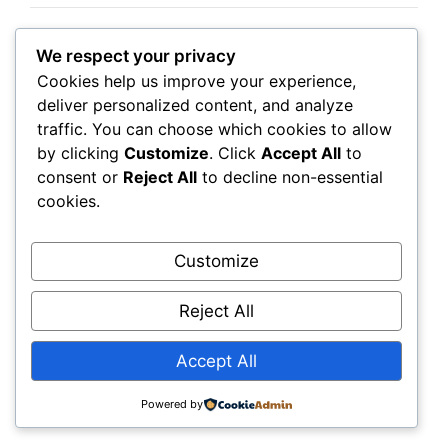
We respect your privacy
Albert Heijn
Cookies help us improve your experience,
Distribution Centres
deliver personalized content, and analyze
traffic. You can choose which cookies to allow
by clicking
Customize
. Click
Accept All
to
Albert Heijn’s logistics network relies on
consent or
Reject All
to decline non-essential
warehouse employees to ensure supermarkets
cookies.
receive products efficiently.
Customize
Seasonal recruitment may increase during busy
periods.
Reject All
Accept All
Job Requirements
Powered by