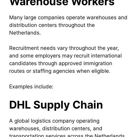
Warehouse Workers
Many large companies operate warehouses and
distribution centers throughout the
Netherlands.
Recruitment needs vary throughout the year,
and some employers may recruit international
candidates through approved immigration
routes or staffing agencies when eligible.
Examples include:
DHL Supply Chain
A global logistics company operating
warehouses, distribution centers, and
transportation services across the Netherlands.