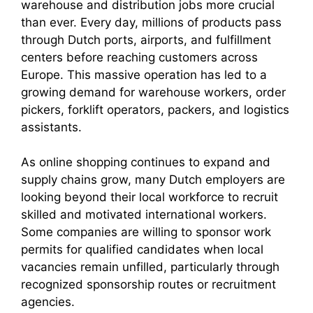
warehouse and distribution jobs more crucial
than ever. Every day, millions of products pass
through Dutch ports, airports, and fulfillment
centers before reaching customers across
Europe. This massive operation has led to a
growing demand for warehouse workers, order
pickers, forklift operators, packers, and logistics
assistants.
As online shopping continues to expand and
supply chains grow, many Dutch employers are
looking beyond their local workforce to recruit
skilled and motivated international workers.
Some companies are willing to sponsor work
permits for qualified candidates when local
vacancies remain unfilled, particularly through
recognized sponsorship routes or recruitment
agencies.