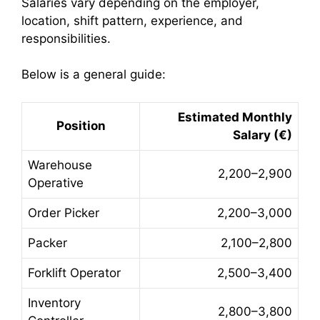
Salaries vary depending on the employer,
location, shift pattern, experience, and
responsibilities.
Below is a general guide:
Estimated Monthly
Position
Salary (€)
Warehouse
2,200–2,900
Operative
Order Picker
2,200–3,000
Packer
2,100–2,800
Forklift Operator
2,500–3,400
Inventory
2,800–3,800