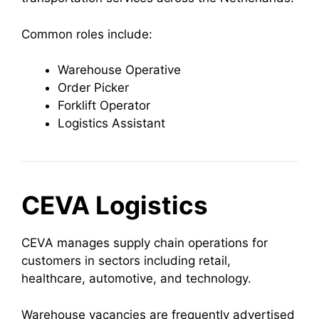
Common roles include:
Warehouse Operative
Order Picker
Forklift Operator
Logistics Assistant
CEVA Logistics
CEVA manages supply chain operations for
customers in sectors including retail,
healthcare, automotive, and technology.
Warehouse vacancies are frequently advertised